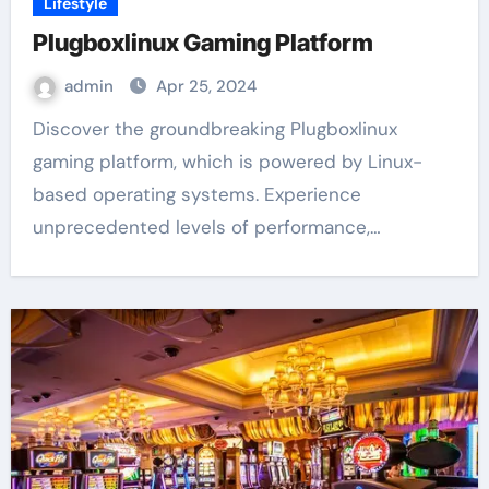
Lifestyle
Plugboxlinux Gaming Platform
admin
Apr 25, 2024
Discover the groundbreaking Plugboxlinux
gaming platform, which is powered by Linux-
based operating systems. Experience
unprecedented levels of performance,…