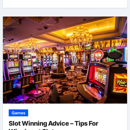
Games
Slot Winning Advice – Tips For