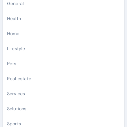
General
Health
Home
Lifestyle
Pets
Real estate
Services
Solutions
Sports