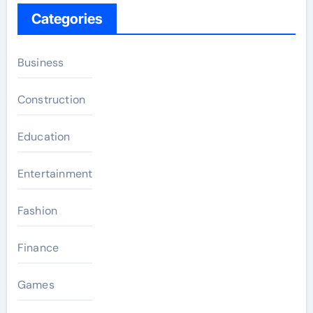
Categories
Business
Construction
Education
Entertainment
Fashion
Finance
Games