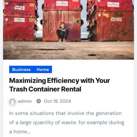
Business
Home
Maximizing Efficiency with Your
Trash Container Rental
admin
Oct 19, 2024
In some situations that involve the generation
of a large quantity of waste, for example during
a home…