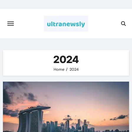
Skip
to
content
2024
Home
2024