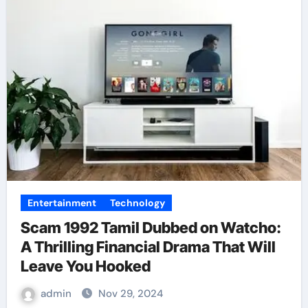
Entertainment
Technology
Scam 1992 Tamil Dubbed on Watcho:
A Thrilling Financial Drama That Will
Leave You Hooked
admin
Nov 29, 2024