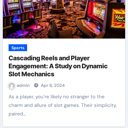
Sports
Cascading Reels and Player
Engagement: A Study on Dynamic
Slot Mechanics
admin
Apr 6, 2024
As a player, you’re likely no stranger to the
charm and allure of slot games. Their simplicity,
paired…