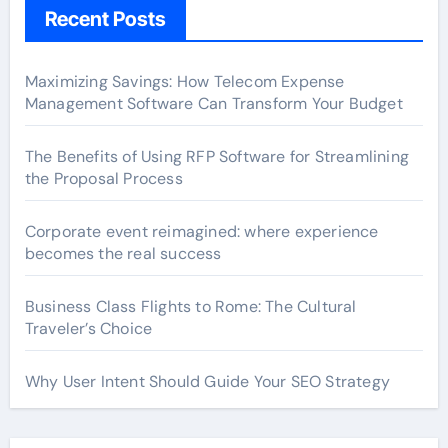
Recent Posts
Maximizing Savings: How Telecom Expense
Management Software Can Transform Your Budget
The Benefits of Using RFP Software for Streamlining
the Proposal Process
Corporate event reimagined: where experience
becomes the real success
Business Class Flights to Rome: The Cultural
Traveler’s Choice
Why User Intent Should Guide Your SEO Strategy