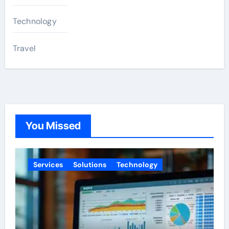
Technology
Travel
You Missed
Services
Solutions
Technology