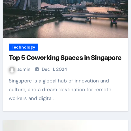
Technology
Top 5 Coworking Spaces in Singapore
admin
Dec 11, 2024
Singapore is a global hub of innovation and
culture, and a dream destination for remote
workers and digital…