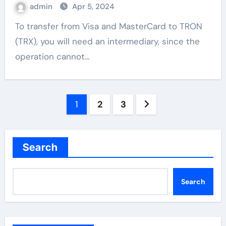
admin
Apr 5, 2024
To transfer from Visa and MasterCard to TRON
(TRX), you will need an intermediary, since the
operation cannot…
Posts
1
2
3
pagination
Search
Search