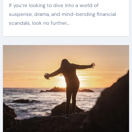
If you’re looking to dive into a world of
suspense, drama, and mind-bending financial
scandals, look no further…