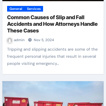
General
Services
Common Causes of Slip and Fall
Accidents and How Attorneys Handle
These Cases
admin
Nov 5, 2024
Tripping and slipping accidents are some of the
frequent personal injuries that result in several
people visiting emergency…