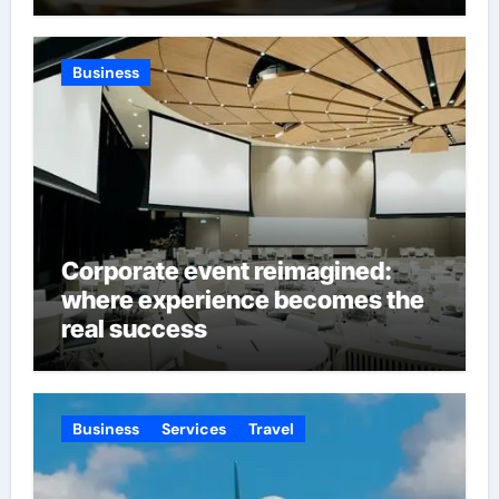
Business
Corporate event reimagined:
where experience becomes the
real success
Business
Services
Travel