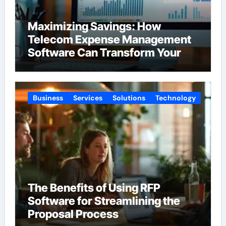
Maximizing Savings: How
Telecom Expense Management
Software Can Transform Your
Budget
Business
Services
Solutions
Technology
The Benefits of Using RFP
Software for Streamlining the
Proposal Process