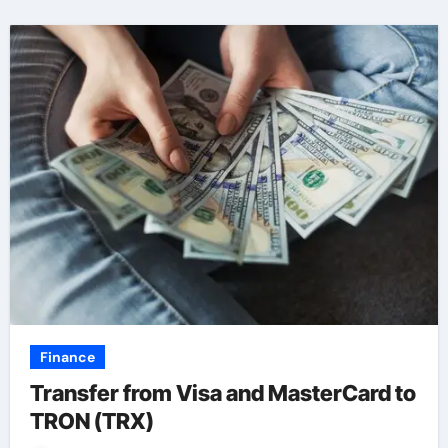
Finance
Transfer from Visa and MasterCard to
TRON (TRX)