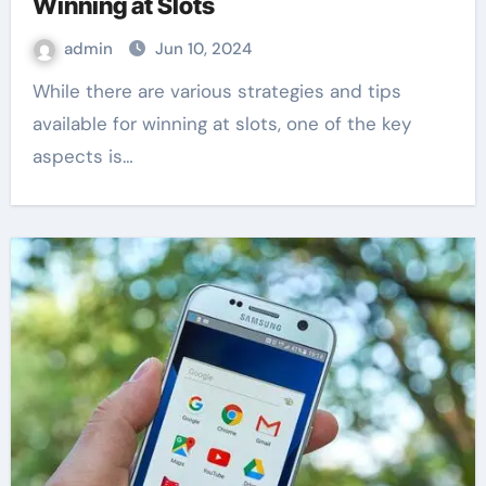
Winning at Slots
admin
Jun 10, 2024
While there are various strategies and tips
available for winning at slots, one of the key
aspects is…