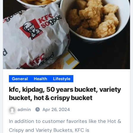
General
Health
Lifestyle
kfc, kipdag, 50 years bucket, variety
bucket, hot & crispy bucket
admin
Apr 26, 2024
In addition to customer favorites like the Hot &
Crispy and Variety Buckets, KFC is