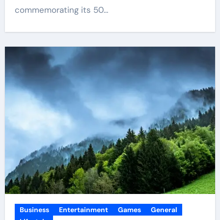
commemorating its 50…
Business
Entertainment
Games
General