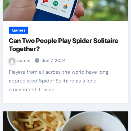
Games
Can Two People Play Spider Solitaire
Together?
admin
Jun 7, 2024
Players from all across the world have long
appreciated Spider Solitaire as a lone
amusement. It is an…