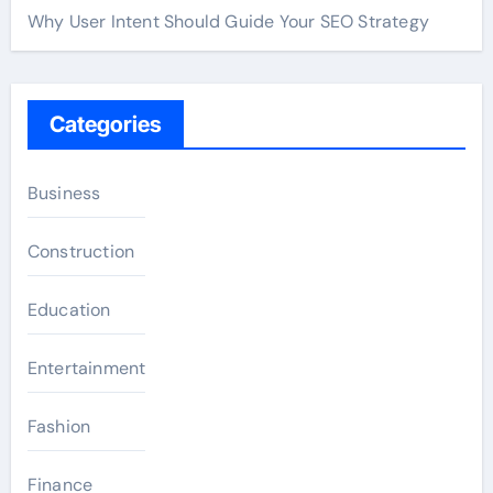
Why User Intent Should Guide Your SEO Strategy
Categories
Business
Construction
Education
Entertainment
Fashion
Finance