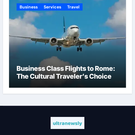
Business
Services
Travel
Business Class Flights to Rome:
The Cultural Traveler’s Choice