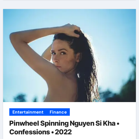
Entertainment
Finance
Pinwheel Spinning Nguyen Si Kha •
Confessions • 2022