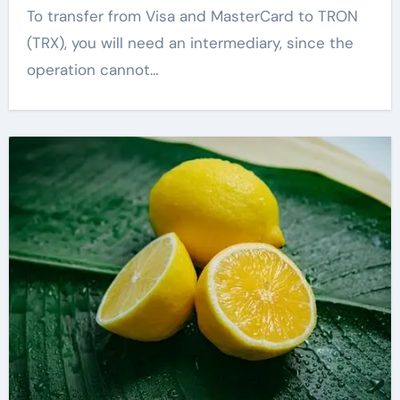
To transfer from Visa and MasterCard to TRON
(TRX), you will need an intermediary, since the
operation cannot…