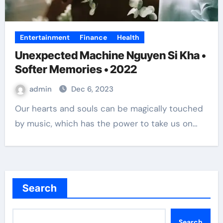
Entertainment
Finance
Health
Unexpected Machine Nguyen Si Kha •
Softer Memories • 2022
admin
Dec 6, 2023
Our hearts and souls can be magically touched
by music, which has the power to take us on…
Search
Search