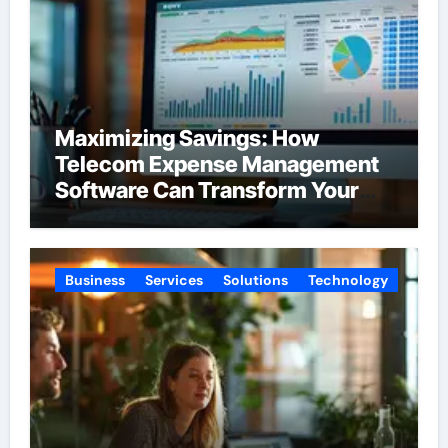
Maximizing Savings: How
Telecom Expense Management
Software Can Transform Your
Budget
Business
Services
Solutions
Technology