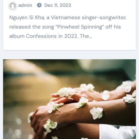
admin
Dec 11, 2023
Nguyen Si Kha, a Vietnamese singer-songwriter,
released the song “Pinwheel Spinning” off his
album Confessions in 2022. The…