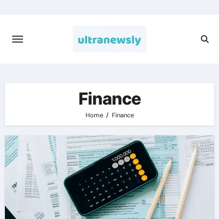
Skip
to
content
Finance
Home
Finance