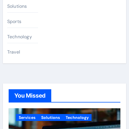
Solutions
Sports
Technology
Travel
You Missed
Services
Solutions
Technology