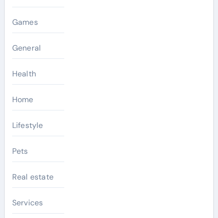
Games
General
Health
Home
Lifestyle
Pets
Real estate
Services