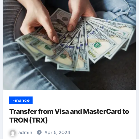
Finance
Transfer from Visa and MasterCard to
TRON (TRX)
admin
Apr 5, 2024