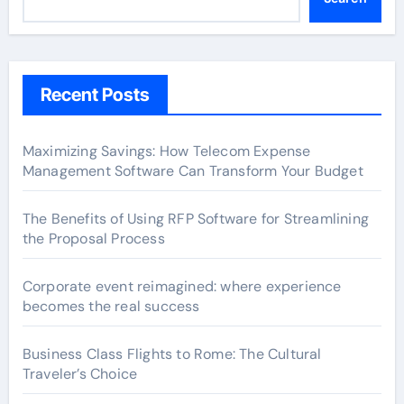
Recent Posts
Maximizing Savings: How Telecom Expense
Management Software Can Transform Your Budget
The Benefits of Using RFP Software for Streamlining
the Proposal Process
Corporate event reimagined: where experience
becomes the real success
Business Class Flights to Rome: The Cultural
Traveler’s Choice