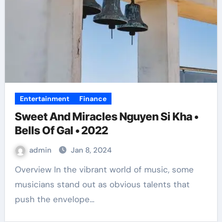
Entertainment
Finance
Sweet And Miracles Nguyen Si Kha •
Bells Of Gal • 2022
admin
Jan 8, 2024
Overview In the vibrant world of music, some
musicians stand out as obvious talents that
push the envelope…