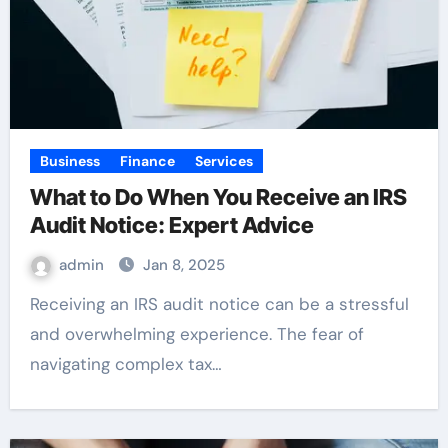
Business
Finance
Services
What to Do When You Receive an IRS
Audit Notice: Expert Advice
admin
Jan 8, 2025
Receiving an IRS audit notice can be a stressful
and overwhelming experience. The fear of
navigating complex tax…