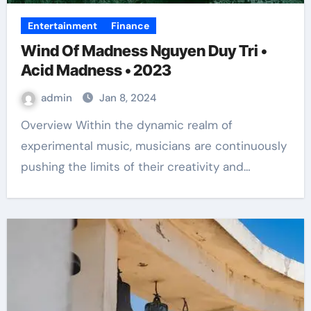
Entertainment
Finance
Wind Of Madness Nguyen Duy Tri •
Acid Madness • 2023
admin
Jan 8, 2024
Overview Within the dynamic realm of
experimental music, musicians are continuously
pushing the limits of their creativity and…