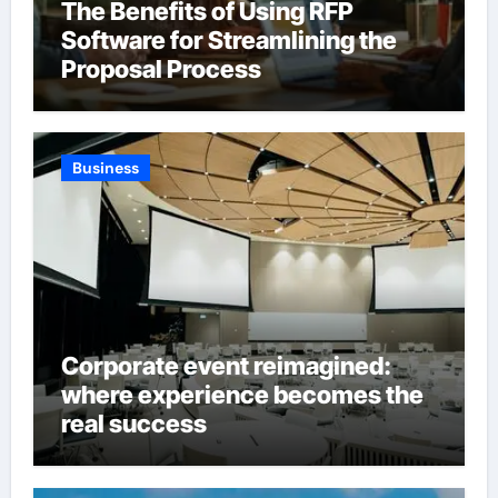
The Benefits of Using RFP
Software for Streamlining the
Proposal Process
Business
Corporate event reimagined:
where experience becomes the
real success