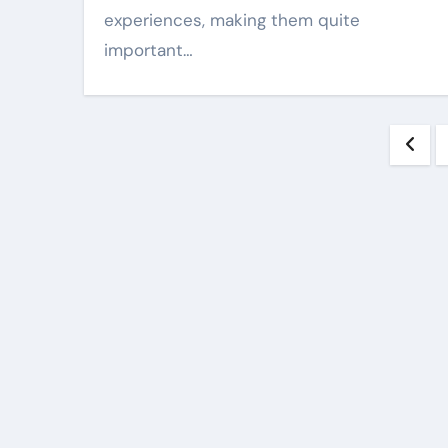
experiences, making them quite
important…
Pos
pag