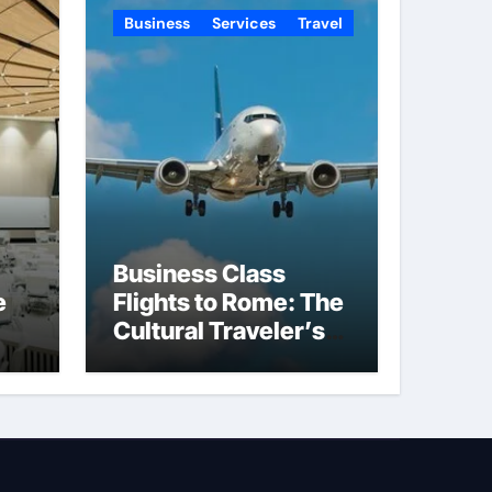
Business
Services
Travel
Business Class
e
Flights to Rome: The
Cultural Traveler’s
Choice