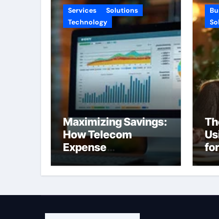
Services
Solutions
Bu
Technology
So
Maximizing Savings:
Th
How Telecom
Us
Expense
fo
Management
Pr
Software Can
Transform Your
Budget