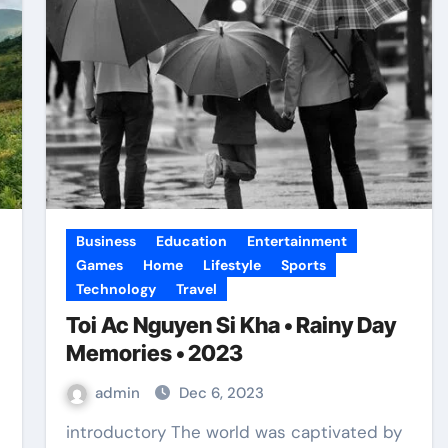
Business
Education
Entertainment
Games
Home
Lifestyle
Sports
Technology
Travel
Toi Ac Nguyen Si Kha • Rainy Day
Memories • 2023
admin
Dec 6, 2023
introductory The world was captivated by