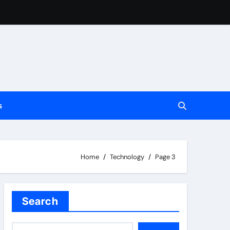
s
Home
Technology
Page 3
t
Search