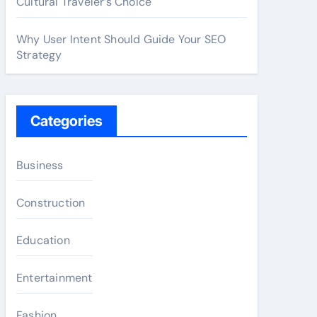
Cultural Traveler’s Choice
Why User Intent Should Guide Your SEO
Strategy
Categories
Business
Construction
Education
Entertainment
Fashion