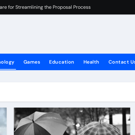
are for Streamlining the Proposal Process
here experience becomes the real success
 The Cultural Traveler’s Choice
Your SEO Strategy
latory Compliance
nology
Games
Education
Health
Contact U
Helps Sacramento Homeowners Unlock the Potential of ADUs
ers
ecoming a Smart Choice for Online Gaming Operators
do
com Expense Management Software Can Transform Your Budge