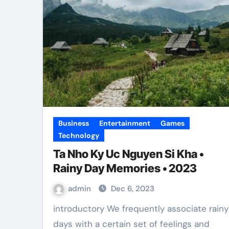
Business
Entertainment
Games
Technology
Ta Nho Ky Uc Nguyen Si Kha •
Rainy Day Memories • 2023
admin
Dec 6, 2023
introductory We frequently associate rainy
days with a certain set of feelings and