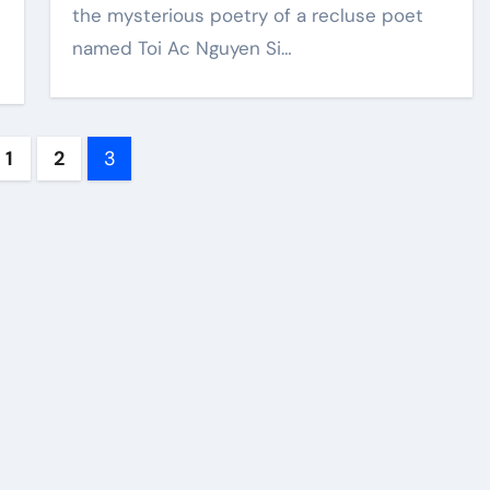
the mysterious poetry of a recluse poet
named Toi Ac Nguyen Si…
ts
1
2
3
ination