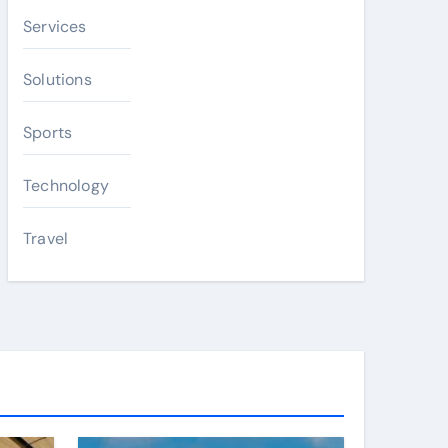
Services
Solutions
Sports
Technology
Travel