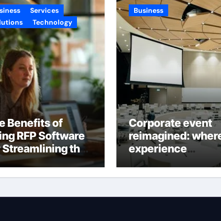
siness
Services
Business
lutions
Technology
e Benefits of
Corporate event
ing RFP Software
reimagined: wher
r Streamlining the
experience
oposal Process
becomes the real
success