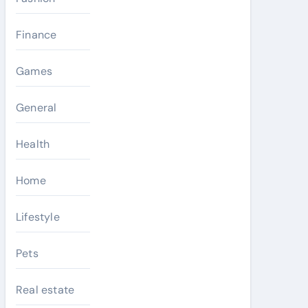
Finance
Games
General
Health
Home
Lifestyle
Pets
Real estate