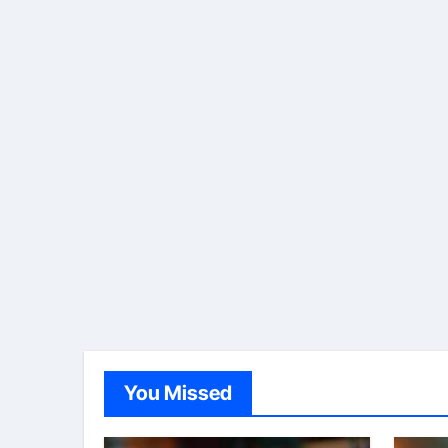
You Missed