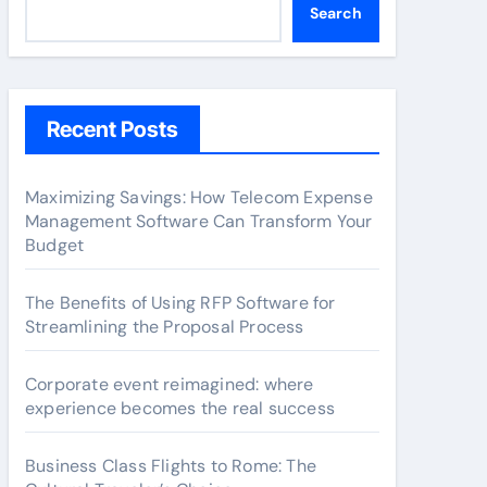
Search
Recent Posts
Maximizing Savings: How Telecom Expense
Management Software Can Transform Your
Budget
The Benefits of Using RFP Software for
Streamlining the Proposal Process
Corporate event reimagined: where
experience becomes the real success
Business Class Flights to Rome: The