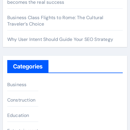
becomes the real success
Business Class Flights to Rome: The Cultural
Traveler’s Choice
Why User Intent Should Guide Your SEO Strategy
Categories
Business
Construction
Education