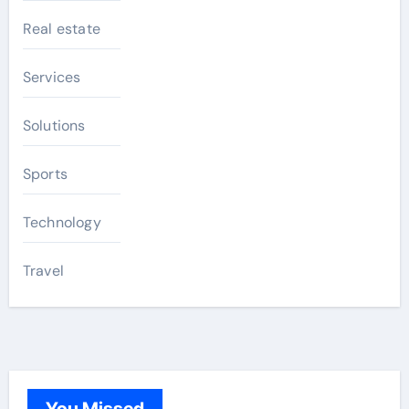
Real estate
Services
Solutions
Sports
Technology
Travel