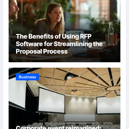
The Benefits of Using RFP
Software for Streamlining the
Proposal Process
Business
Corporate event reimagined: