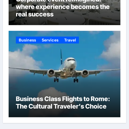
where experience becomes the
real success
Business
Services
Travel
Business Class Flights to Rome:
The Cultural Traveler’s Choice