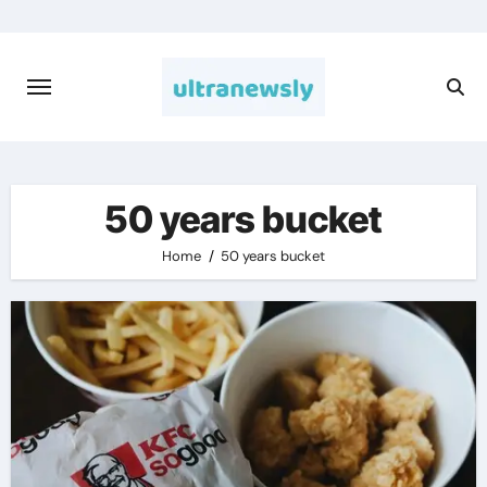
Skip
to
content
50 years bucket
Home
50 years bucket