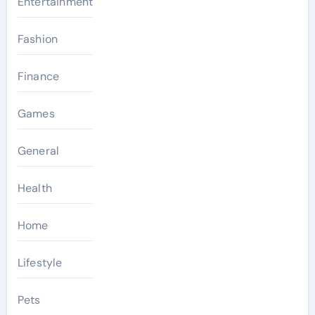
Entertainment
Fashion
Finance
Games
General
Health
Home
Lifestyle
Pets