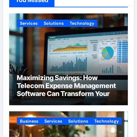
You Missed
Services
Solutions
Technology
Maximizing Savings: How
Telecom Expense Management
Software Can Transform Your
Budget
Business
Services
Solutions
Technology