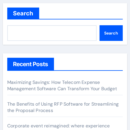
Search
Search
Recent Posts
Maximizing Savings: How Telecom Expense
Management Software Can Transform Your Budget
The Benefits of Using RFP Software for Streamlining
the Proposal Process
Corporate event reimagined: where experience