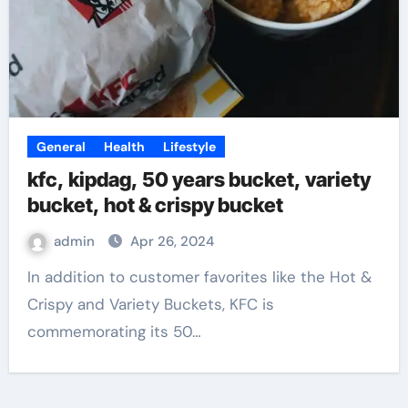
General
Health
Lifestyle
kfc, kipdag, 50 years bucket, variety
bucket, hot & crispy bucket
admin
Apr 26, 2024
In addition to customer favorites like the Hot &
Crispy and Variety Buckets, KFC is
commemorating its 50…