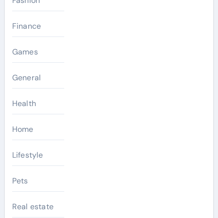
Fashion
Finance
Games
General
Health
Home
Lifestyle
Pets
Real estate