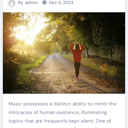
By
admin
Dec 6, 2023
Music possesses a distinct ability to mirror the
intricacies of human existence, illuminating
topics that are frequently kept silent. One of