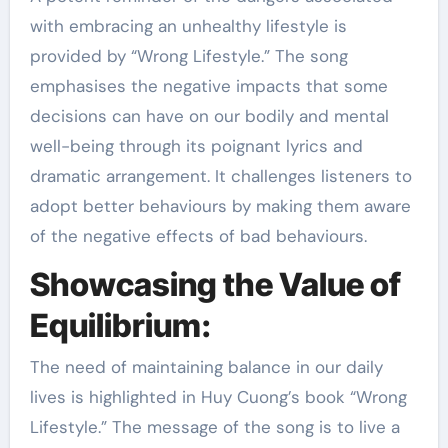
with embracing an unhealthy lifestyle is
provided by “Wrong Lifestyle.” The song
emphasises the negative impacts that some
decisions can have on our bodily and mental
well-being through its poignant lyrics and
dramatic arrangement. It challenges listeners to
adopt better behaviours by making them aware
of the negative effects of bad behaviours.
Showcasing the Value of
Equilibrium:
The need of maintaining balance in our daily
lives is highlighted in Huy Cuong’s book “Wrong
Lifestyle.” The message of the song is to live a