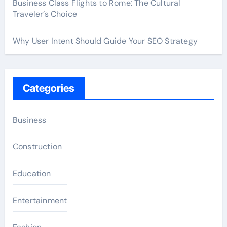
Business Class Flights to Rome: The Cultural
Traveler’s Choice
Why User Intent Should Guide Your SEO Strategy
Categories
Business
Construction
Education
Entertainment