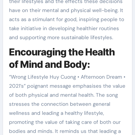
their lifestyles and the effects these decisions
have on their mental and physical well-being. It
acts as a stimulant for good, inspiring people to
take initiative in developing healthier routines
and supporting more sustainable lifestyles.
Encouraging the Health
of Mind and Body:
“Wrong Lifestyle Huy Cuong • Afternoon Dream •
2021’s” poignant message emphasises the value
of both physical and mental health. The song
stresses the connection between general
wellness and leading a healthy lifestyle,
promoting the value of taking care of both our
bodies and minds. It reminds us that leading a