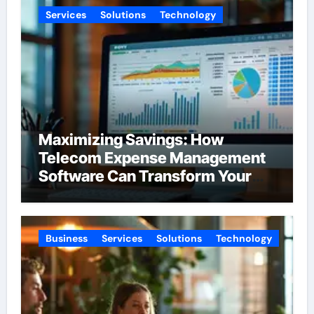
Services
Solutions
Technology
Maximizing Savings: How
Telecom Expense Management
Software Can Transform Your
Budget
Business
Services
Solutions
Technology