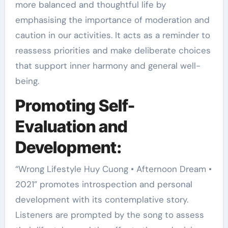
more balanced and thoughtful life by
emphasising the importance of moderation and
caution in our activities. It acts as a reminder to
reassess priorities and make deliberate choices
that support inner harmony and general well-
being.
Promoting Self-
Evaluation and
Development:
“Wrong Lifestyle Huy Cuong • Afternoon Dream •
2021” promotes introspection and personal
development with its contemplative story.
Listeners are prompted by the song to assess