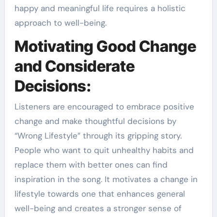
happy and meaningful life requires a holistic
approach to well-being.
Motivating Good Change
and Considerate
Decisions:
Listeners are encouraged to embrace positive
change and make thoughtful decisions by
“Wrong Lifestyle” through its gripping story.
People who want to quit unhealthy habits and
replace them with better ones can find
inspiration in the song. It motivates a change in
lifestyle towards one that enhances general
well-being and creates a stronger sense of