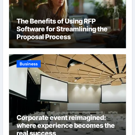
The Benefits of Using RFP
Software for Streamlining the
Proposal Process
Business
Corporate event reimagined:
where experience becomes the
real success