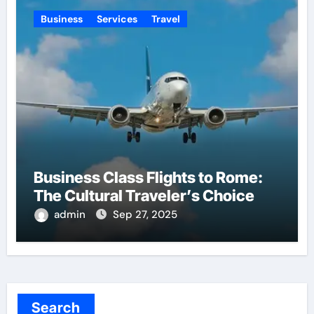
Business
Services
Travel
Business Class Flights to Rome:
The Cultural Traveler’s Choice
admin
Sep 27, 2025
Search