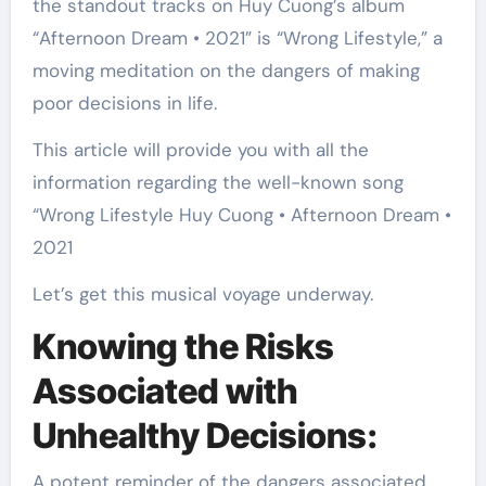
the standout tracks on Huy Cuong’s album
“Afternoon Dream • 2021” is “Wrong Lifestyle,” a
moving meditation on the dangers of making
poor decisions in life.
This article will provide you with all the
information regarding the well-known song
“Wrong Lifestyle Huy Cuong • Afternoon Dream •
2021
Let’s get this musical voyage underway.
Knowing the Risks
Associated with
Unhealthy Decisions:
A potent reminder of the dangers associated