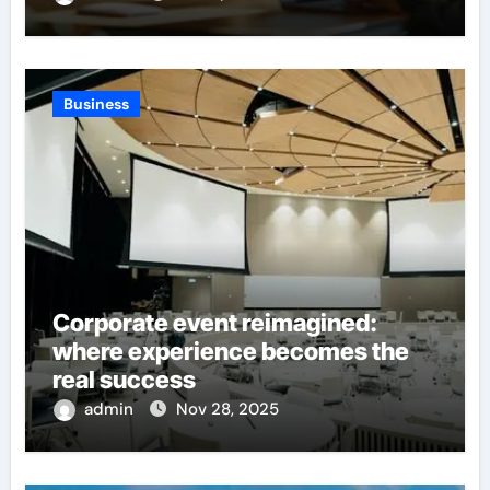
Business
Corporate event reimagined:
where experience becomes the
real success
admin
Nov 28, 2025