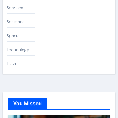
Services
Solutions
Sports
Technology
Travel
You Missed