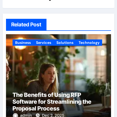
Related Post
Business
Services
Solutions
Technology
The Benefits of Using RFP
Software for Streamlining the
Proposal Process
admin
Dec 2, 2025