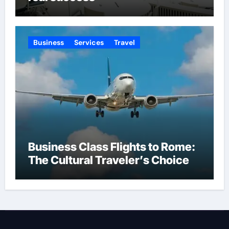
Business
Services
Travel
Business Class Flights to Rome:
The Cultural Traveler’s Choice