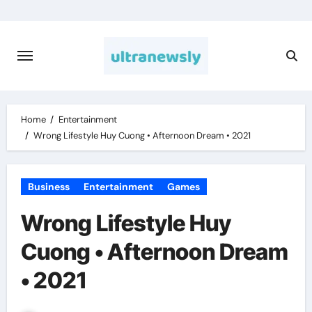
Skip
to
content
Home
Entertainment
Wrong Lifestyle Huy Cuong • Afternoon Dream • 2021
Business
Entertainment
Games
Wrong Lifestyle Huy
Cuong • Afternoon Dream
• 2021