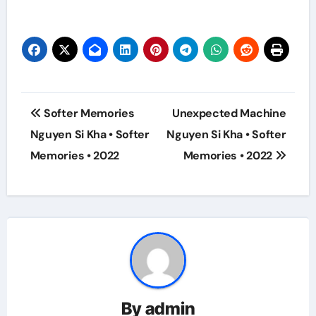
Post
Softer Memories
Unexpected Machine
navigation
Nguyen Si Kha • Softer
Nguyen Si Kha • Softer
Memories • 2022
Memories • 2022
By
admin