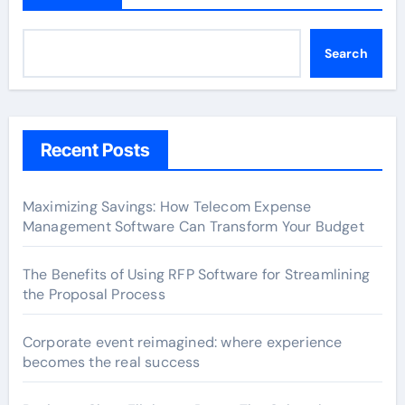
Search
Recent Posts
Maximizing Savings: How Telecom Expense
Management Software Can Transform Your Budget
The Benefits of Using RFP Software for Streamlining
the Proposal Process
Corporate event reimagined: where experience
becomes the real success