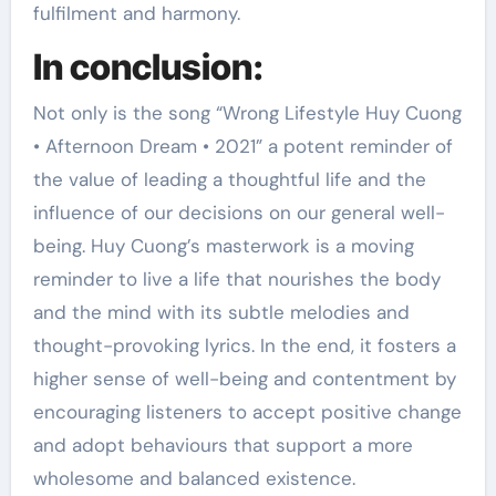
fulfilment and harmony.
In conclusion:
Not only is the song “Wrong Lifestyle Huy Cuong
• Afternoon Dream • 2021” a potent reminder of
the value of leading a thoughtful life and the
influence of our decisions on our general well-
being. Huy Cuong’s masterwork is a moving
reminder to live a life that nourishes the body
and the mind with its subtle melodies and
thought-provoking lyrics. In the end, it fosters a
higher sense of well-being and contentment by
encouraging listeners to accept positive change
and adopt behaviours that support a more
wholesome and balanced existence.