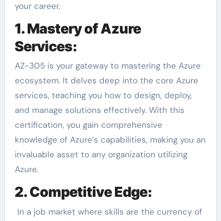
your career.
1. Mastery of Azure
Services:
AZ-305 is your gateway to mastering the Azure
ecosystem. It delves deep into the core Azure
services, teaching you how to design, deploy,
and manage solutions effectively. With this
certification, you gain comprehensive
knowledge of Azure’s capabilities, making you an
invaluable asset to any organization utilizing
Azure.
2. Competitive Edge:
In a job market where skills are the currency of