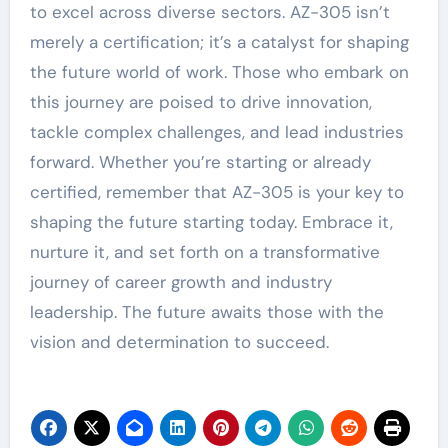
to excel across diverse sectors. AZ-305 isn’t
merely a certification; it’s a catalyst for shaping
the future world of work. Those who embark on
this journey are poised to drive innovation,
tackle complex challenges, and lead industries
forward. Whether you’re starting or already
certified, remember that AZ-305 is your key to
shaping the future starting today. Embrace it,
nurture it, and set forth on a transformative
journey of career growth and industry
leadership. The future awaits those with the
vision and determination to succeed.