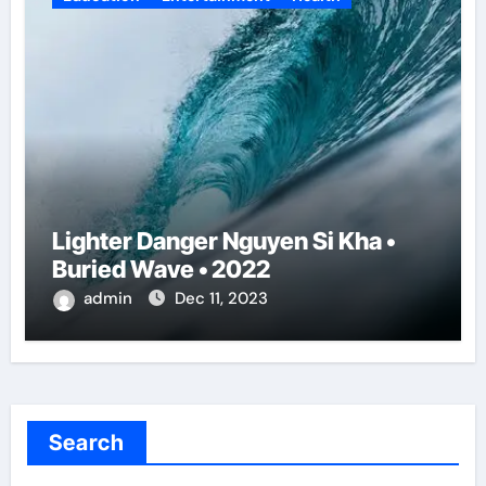
Lighter Danger Nguyen Si Kha •
Buried Wave • 2022
admin
Dec 11, 2023
Search