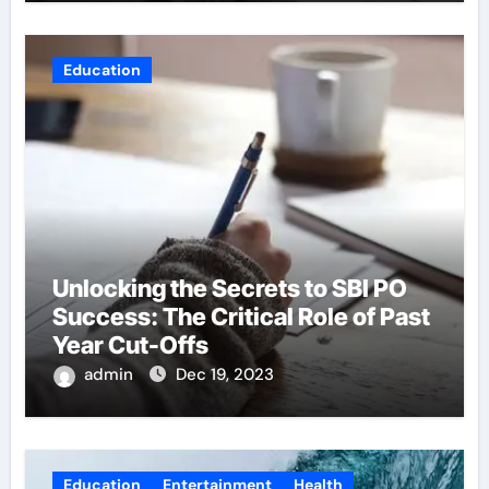
Education
Unlocking the Secrets to SBI PO
Success: The Critical Role of Past
Year Cut-Offs
admin
Dec 19, 2023
Education
Entertainment
Health