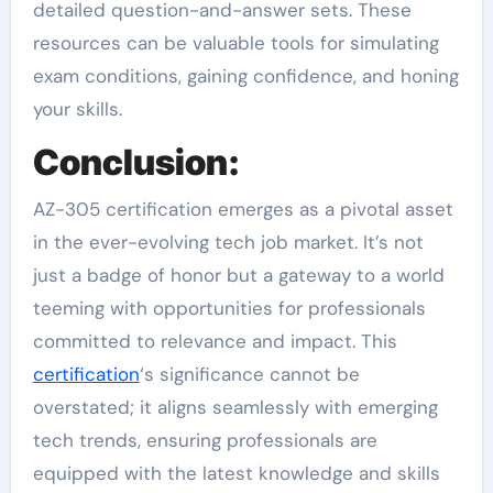
detailed question-and-answer sets. These
resources can be valuable tools for simulating
exam conditions, gaining confidence, and honing
your skills.
Conclusion:
AZ-305 certification emerges as a pivotal asset
in the ever-evolving tech job market. It’s not
just a badge of honor but a gateway to a world
teeming with opportunities for professionals
committed to relevance and impact. This
certification
‘s significance cannot be
overstated; it aligns seamlessly with emerging
tech trends, ensuring professionals are
equipped with the latest knowledge and skills