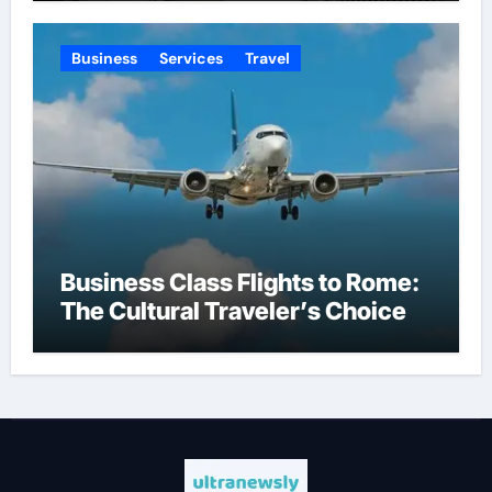
Business
Services
Travel
Business Class Flights to Rome:
The Cultural Traveler’s Choice