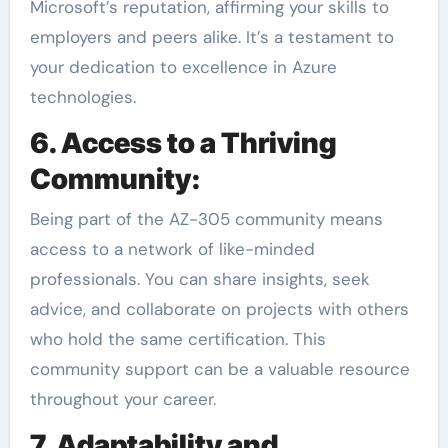
Microsoft’s reputation, affirming your skills to
employers and peers alike. It’s a testament to
your dedication to excellence in Azure
technologies.
6. Access to a Thriving
Community:
Being part of the AZ-305 community means
access to a network of like-minded
professionals. You can share insights, seek
advice, and collaborate on projects with others
who hold the same certification. This
community support can be a valuable resource
throughout your career.
7. Adaptability and