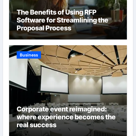
The Benefits of Using RFP
Software for Streamlining the
Proposal Process
Business
Corporate event reimagined:
where experience becomes the
real success