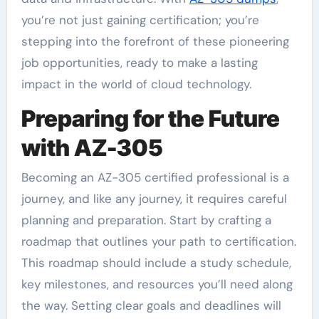
you’re not just gaining certification; you’re
stepping into the forefront of these pioneering
job opportunities, ready to make a lasting
impact in the world of cloud technology.
Preparing for the Future
with AZ-305
Becoming an AZ-305 certified professional is a
journey, and like any journey, it requires careful
planning and preparation. Start by crafting a
roadmap that outlines your path to certification.
This roadmap should include a study schedule,
key milestones, and resources you’ll need along
the way. Setting clear goals and deadlines will