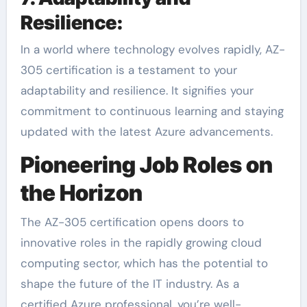
Resilience:
In a world where technology evolves rapidly, AZ-
305 certification is a testament to your
adaptability and resilience. It signifies your
commitment to continuous learning and staying
updated with the latest Azure advancements.
Pioneering Job Roles on
the Horizon
The AZ-305 certification opens doors to
innovative roles in the rapidly growing cloud
computing sector, which has the potential to
shape the future of the IT industry. As a
certified Azure professional, you’re well-