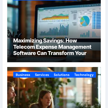
Maximizing Savings: How
Telecom Expense Management
Software Can Transform Your
Budget
Business
Services
Solutions
Technology