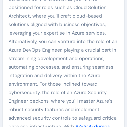
positioned for roles such as Cloud Solution
Architect, where you’ll craft cloud-based
solutions aligned with business objectives,
leveraging your expertise in Azure services.
Alternatively, you can venture into the role of an
Azure DevOps Engineer, playing a crucial part in
streamlining development and operations,
automating processes, and ensuring seamless
integration and delivery within the Azure
environment. For those inclined toward
cybersecurity, the role of an Azure Security
Engineer beckons, where you’ll master Azure’s
robust security features and implement
advanced security controls to safeguard critical
data and infrastructure. With
AZ-305 dumps
,