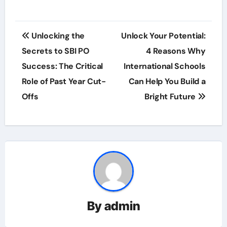
Post
Unlocking the
Unlock Your Potential:
navigation
Secrets to SBI PO
4 Reasons Why
Success: The Critical
International Schools
Role of Past Year Cut-
Can Help You Build a
Offs
Bright Future
By
admin