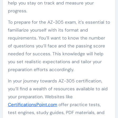
help you stay on track and measure your
progress.
To prepare for the AZ-305 exam, it’s essential to
familiarize yourself with its format and
requirements. You’ll want to know the number
of questions you’ll face and the passing score
needed for success. This knowledge will help
you set realistic expectations and tailor your
preparation efforts accordingly.
In your journey towards AZ-305 certification,
you’ll find a wealth of resources available to aid
your preparation. Websites like
CertificationsPoint.com
offer practice tests,
test engines, study guides, PDF materials, and