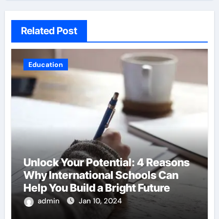
Related Post
Education
Unlock Your Potential: 4 Reasons
Why International Schools Can
Help You Build a Bright Future
admin
Jan 10, 2024