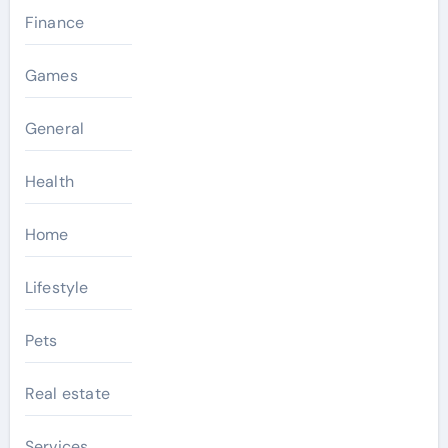
Finance
Games
General
Health
Home
Lifestyle
Pets
Real estate
Services