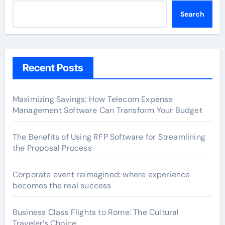
Search
Recent Posts
Maximizing Savings: How Telecom Expense
Management Software Can Transform Your Budget
The Benefits of Using RFP Software for Streamlining
the Proposal Process
Corporate event reimagined: where experience
becomes the real success
Business Class Flights to Rome: The Cultural
Traveler’s Choice