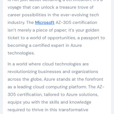
voyage that can unlock a treasure trove of
career possibilities in the ever-evolving tech
industry. The
Microsoft
AZ-305 certification
isn’t merely a piece of paper; it’s your golden
ticket to a world of opportunities, a passport to
becoming a certified expert in Azure
technologies.
In a world where cloud technologies are
revolutionizing businesses and organizations
across the globe, Azure stands at the forefront
as a leading cloud computing platform. The AZ-
305 certification, tailored to Azure solutions,
equips you with the skills and knowledge
required to thrive in this transformative