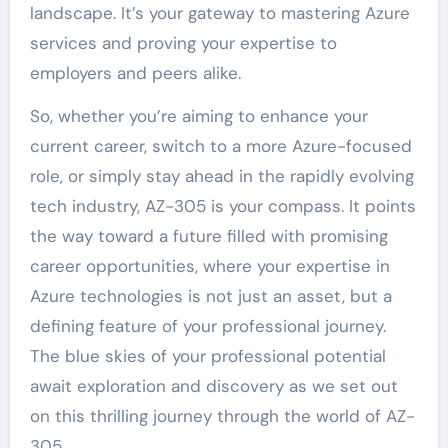
landscape. It’s your gateway to mastering Azure
services and proving your expertise to
employers and peers alike.
So, whether you’re aiming to enhance your
current career, switch to a more Azure-focused
role, or simply stay ahead in the rapidly evolving
tech industry, AZ-305 is your compass. It points
the way toward a future filled with promising
career opportunities, where your expertise in
Azure technologies is not just an asset, but a
defining feature of your professional journey.
The blue skies of your professional potential
await exploration and discovery as we set out
on this thrilling journey through the world of AZ-
305.