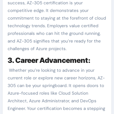
success, AZ-305 certification is your
competitive edge. It demonstrates your
commitment to staying at the forefront of cloud
technology trends. Employers value certified
professionals who can hit the ground running,
and AZ-305 signifies that you’re ready for the
challenges of Azure projects.
3. Career Advancement:
Whether you’re looking to advance in your
current role or explore new career horizons, AZ-
305 can be your springboard. It opens doors to
Azure-focused roles like Cloud Solution
Architect, Azure Administrator, and DevOps
Engineer. Your certification becomes a stepping