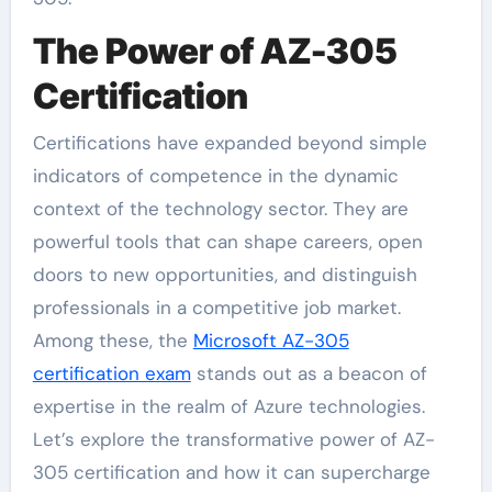
The Power of AZ-305
Certification
Certifications have expanded beyond simple
indicators of competence in the dynamic
context of the technology sector. They are
powerful tools that can shape careers, open
doors to new opportunities, and distinguish
professionals in a competitive job market.
Among these, the
Microsoft AZ-305
certification exam
stands out as a beacon of
expertise in the realm of Azure technologies.
Let’s explore the transformative power of AZ-
305 certification and how it can supercharge