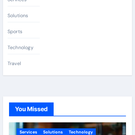
Solutions
Sports
Technology
Travel
You Missed
Services
Solutions
Technology