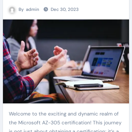
By
admin
Dec 30, 2023
Welcome to the exciting and dynamic realm of
the Microsoft AZ-305 certification! This journey
is not just about obtaining a certification; it’s a