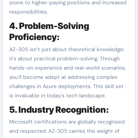
stone to higher-paying positions and increased
responsibilities.
4. Problem-Solving
Proficiency:
AZ-305 isn’t just about theoretical knowledge;
it’s about practical problem-solving. Through
hands-on experience and real-world scenarios,
you’ll become adept at addressing complex
challenges in Azure deployments. This skill set
is invaluable in today’s tech landscape.
5. Industry Recognition:
Microsoft certifications are globally recognized
and respected. AZ-305 carries the weight of