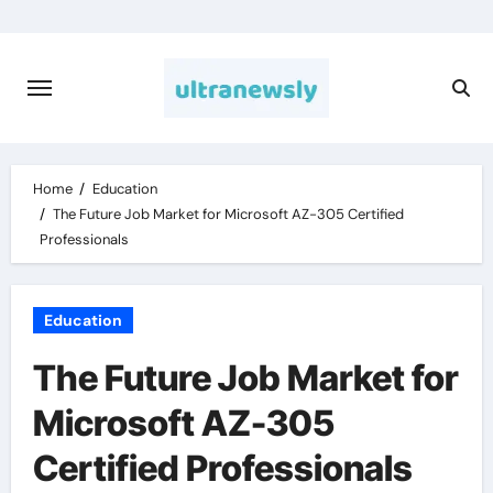
Skip
to
content
Home
Education
The Future Job Market for Microsoft AZ-305 Certified
Professionals
Education
The Future Job Market for
Microsoft AZ-305
Certified Professionals