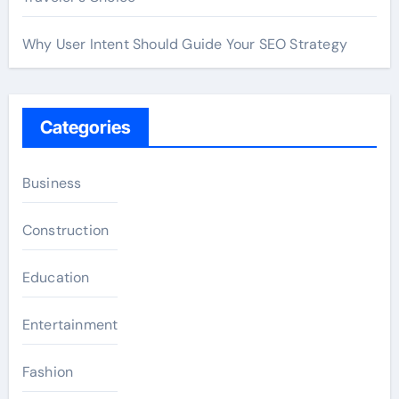
Why User Intent Should Guide Your SEO Strategy
Categories
Business
Construction
Education
Entertainment
Fashion